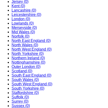
Jersey
(0)
Kent
(0)
Lancashire
(0)
Leicestershire
(0)
London
(0)
Lowlands
(0)
Merseyside
(0)
Mid Wales
(0)
Norfolk
(0)
North East England
(0)
North Wales
(0)
North West England
(0)
North Yorkshire
(0)
Northern Ireland
(0)
Nottinghamshire
(0)
Outer London
(0)
Scotland
(0)
South East England
(0)
South Wales
(0)
South West England
(0)
South Yorkshire
(0)
Staffordshire
(0)
Suffolk
(0)
Surrey
(0)
Sussex
(0)