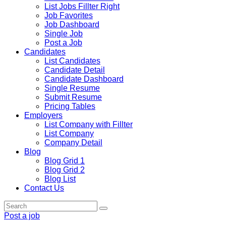
List Jobs Fillter Right
Job Favorites
Job Dashboard
Single Job
Post a Job
Candidates
List Candidates
Candidate Detail
Candidate Dashboard
Single Resume
Submit Resume
Pricing Tables
Employers
List Company with Fillter
List Company
Company Detail
Blog
Blog Grid 1
Blog Grid 2
Blog List
Contact Us
Post a job