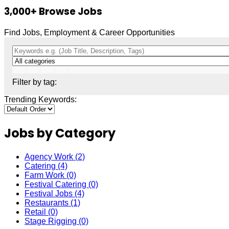
3,000+
Browse Jobs
Find Jobs, Employment & Career Opportunities
Filter by tag:
Trending Keywords:
Jobs by Category
Agency Work
(2)
Catering
(4)
Farm Work
(0)
Festival Catering
(0)
Festival Jobs
(4)
Restaurants
(1)
Retail
(0)
Stage Rigging
(0)