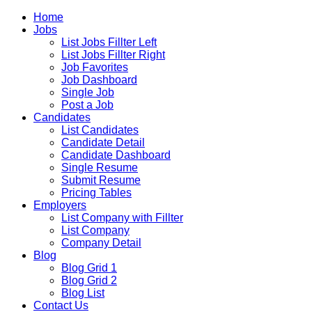
Home
Jobs
List Jobs Fillter Left
List Jobs Fillter Right
Job Favorites
Job Dashboard
Single Job
Post a Job
Candidates
List Candidates
Candidate Detail
Candidate Dashboard
Single Resume
Submit Resume
Pricing Tables
Employers
List Company with Fillter
List Company
Company Detail
Blog
Blog Grid 1
Blog Grid 2
Blog List
Contact Us