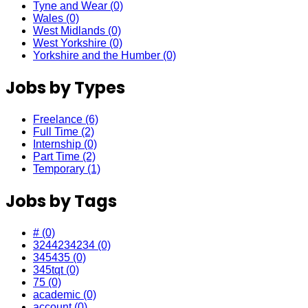
Tyne and Wear
(0)
Wales
(0)
West Midlands
(0)
West Yorkshire
(0)
Yorkshire and the Humber
(0)
Jobs by Types
Freelance
(6)
Full Time
(2)
Internship
(0)
Part Time
(2)
Temporary
(1)
Jobs by Tags
#
(0)
3244234234
(0)
345435
(0)
345tqt
(0)
75
(0)
academic
(0)
account
(0)