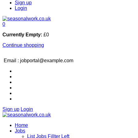
Sign up
Login
0
Currently Empty:
£
0
Continue shopping
Email : jobportal@example.com
Sign up
Login
Home
Jobs
List Jobs Fillter Left