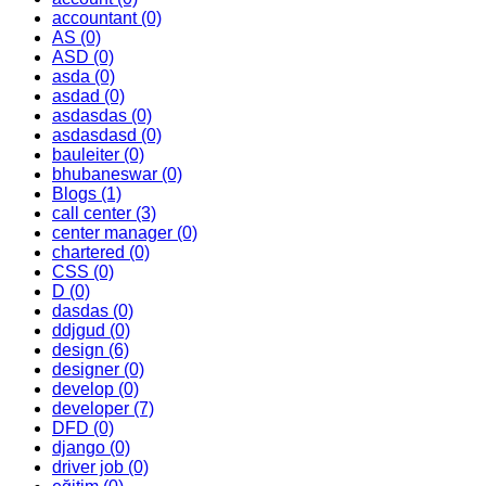
accountant
(0)
AS
(0)
ASD
(0)
asda
(0)
asdad
(0)
asdasdas
(0)
asdasdasd
(0)
bauleiter
(0)
bhubaneswar
(0)
Blogs
(1)
call center
(3)
center manager
(0)
chartered
(0)
CSS
(0)
D
(0)
dasdas
(0)
ddjgud
(0)
design
(6)
designer
(0)
develop
(0)
developer
(7)
DFD
(0)
django
(0)
driver job
(0)