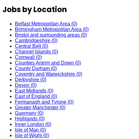
Jobs by Location
Belfast Metropolitan Area
(0)
Birmingham Metropolitan Area
(0)
Bristol and surrounding areas
(0)
Cambridgeshire
(0)
Central Belt
(0)
Channel Islands
(0)
Cornwall
(0)
Counties Antrim and Down
(0)
County Durham
(0)
Coventry and Warwickshire
(0)
Derbyshire
(0)
Devon
(0)
East Midlands
(0)
East of England
(0)
Fermanagh and Tyrone
(0)
Greater Manchester
(0)
Guernsey
(0)
Highlands
(0)
Inner London
(0)
Isle of Man
(0)
Isle of Wight
(0)