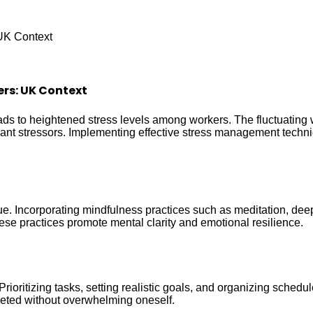
UK Context
rs: UK Context
ads to heightened stress levels among workers. The fluctuating
icant stressors. Implementing effective stress management techni
. Incorporating mindfulness practices such as meditation, deep
ese practices promote mental clarity and emotional resilience.
rioritizing tasks, setting realistic goals, and organizing sched
pleted without overwhelming oneself.