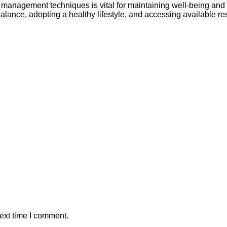
 management techniques is vital for maintaining well-being and p
alance, adopting a healthy lifestyle, and accessing available r
ext time I comment.