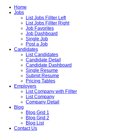
Home
Jobs
List Jobs Fillter Left
List Jobs Fillter Right
Job Favorites
Job Dashboard
Single Job
Post a Job
Candidates
List Candidates
Candidate Detail
Candidate Dashboard
Single Resume
Submit Resume
Pricing Tables
Employers
List Company with Fillter
List Company
Company Detail
Blog
Blog Grid 1
Blog Grid 2
Blog List
Contact Us