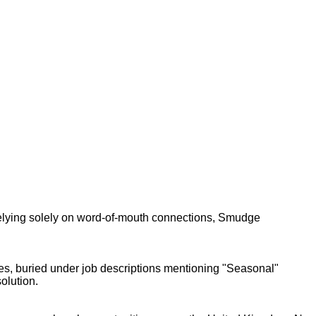
relying solely on word-of-mouth connections, Smudge
mes, buried under job descriptions mentioning "Seasonal"
olution.