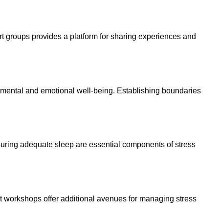
ort groups provides a platform for sharing experiences and
es mental and emotional well-being. Establishing boundaries
 ensuring adequate sleep are essential components of stress
t workshops offer additional avenues for managing stress