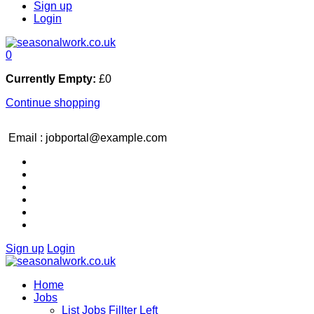
Sign up
Login
0
Currently Empty:
£
0
Continue shopping
Email : jobportal@example.com
Sign up
Login
Home
Jobs
List Jobs Fillter Left