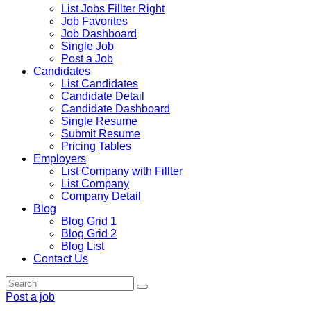
List Jobs Fillter Right
Job Favorites
Job Dashboard
Single Job
Post a Job
Candidates
List Candidates
Candidate Detail
Candidate Dashboard
Single Resume
Submit Resume
Pricing Tables
Employers
List Company with Fillter
List Company
Company Detail
Blog
Blog Grid 1
Blog Grid 2
Blog List
Contact Us
Post a job