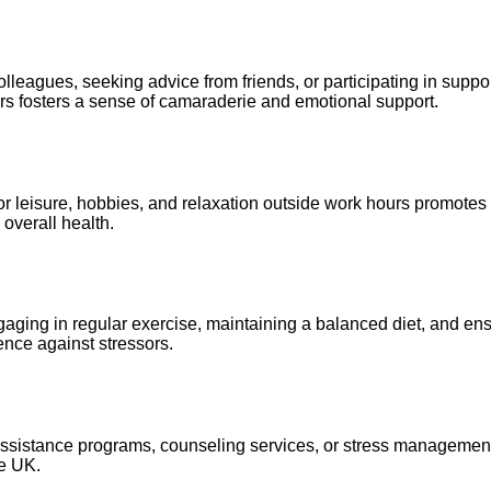
olleagues, seeking advice from friends, or participating in supp
ers fosters a sense of camaraderie and emotional support.
 for leisure, hobbies, and relaxation outside work hours promot
overall health.
n. Engaging in regular exercise, maintaining a balanced diet, and
ence against stressors.
 assistance programs, counseling services, or stress managemen
he UK.