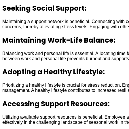
Seeking Social Support:
Maintaining a support network is beneficial. Connecting with c
concerns, thereby alleviating stress levels. Engaging with oth
Maintaining Work-Life Balance:
Balancing work and personal life is essential. Allocating time
between work and personal life prevents burnout and supports 
Adopting a Healthy Lifestyle:
Prioritizing a healthy lifestyle is crucial for stress reductio
management. A healthy lifestyle contributes to increased resili
Accessing Support Resources:
Utilizing available support resources is beneficial. Employee
effectively in the challenging landscape of seasonal work in t