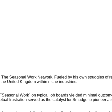
ts: The Seasonal Work Network. Fueled by his own struggles of 
the United Kingdom within niche industries.
for "Seasonal Work" on typical job boards yielded minimal outco
etual frustration served as the catalyst for Smudge to pioneer a s