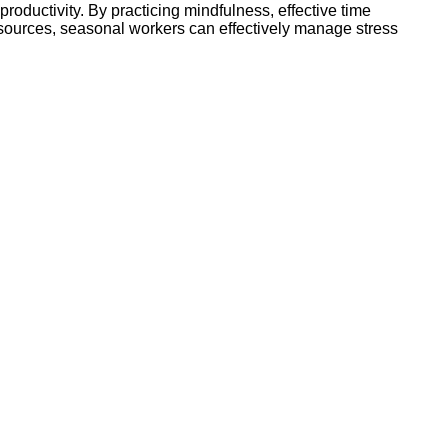
roductivity. By practicing mindfulness, effective time
esources, seasonal workers can effectively manage stress