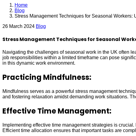
Home
Blog
Stress Management Techniques for Seasonal Workers: 
26 March 2024
Blog
Stress Management Techniques for Seasonal Worke
Navigating the challenges of seasonal work in the UK often le
job responsibilities within a limited timeframe can pose signif
in this dynamic work environment.
Practicing Mindfulness:
Mindfulness serves as a powerful stress management technique
and fostering relaxation amidst demanding work situations. Th
Effective Time Management:
Implementing effective time management strategies is crucial. P
Efficient time allocation ensures that important tasks are com