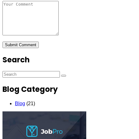
Search
Blog Category
Blog
(21)