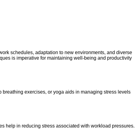
 work schedules, adaptation to new environments, and diverse
ques is imperative for maintaining well-being and productivity
 breathing exercises, or yoga aids in managing stress levels
ules help in reducing stress associated with workload pressures.