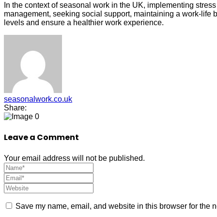
In the context of seasonal work in the UK, implementing stress
management, seeking social support, maintaining a work-life b
levels and ensure a healthier work experience.
seasonalwork.co.uk
Share:
0
Leave a Comment
Your email address will not be published.
Save my name, email, and website in this browser for the n