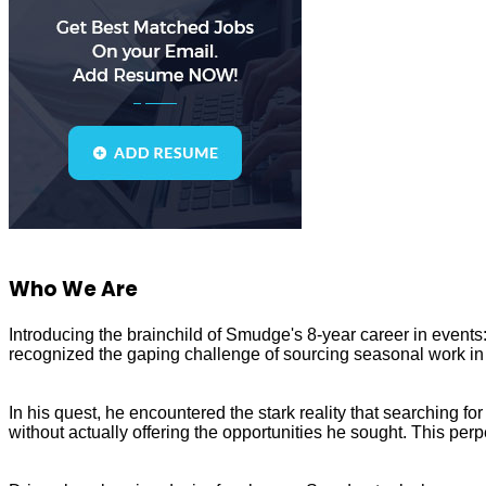
Who We Are
Introducing the brainchild of Smudge's 8-year career in even
recognized the gaping challenge of sourcing seasonal work in 
In his quest, he encountered the stark reality that searching 
without actually offering the opportunities he sought. This perp